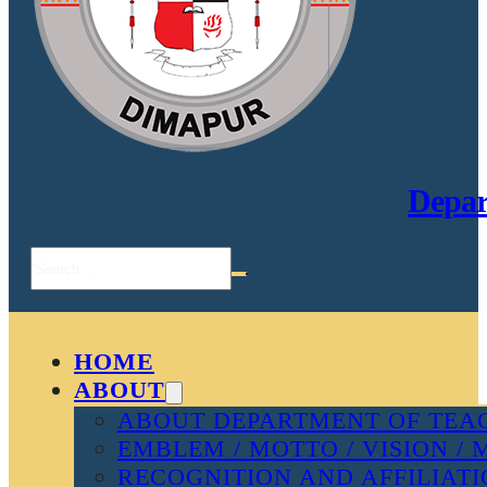
Depar
Search
HOME
ABOUT
ABOUT DEPARTMENT OF TEAC
EMBLEM / MOTTO / VISION / 
RECOGNITION AND AFFILIAT