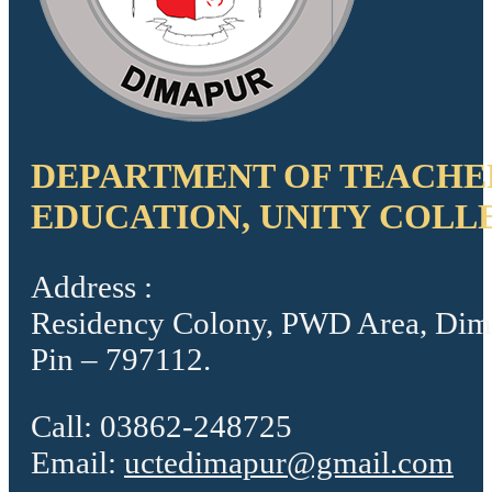
DEPARTMENT OF TEACHE
EDUCATION, UNITY COLL
Address :
Residency Colony, PWD Area, Dim
Pin – 797112.
Call: 03862-248725
Email:
uctedimapur@gmail.com