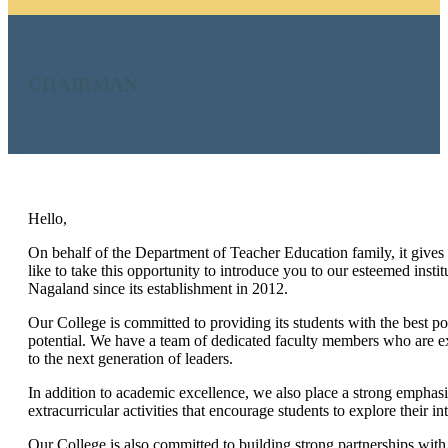
CHAIRMAN
Hello,
On behalf of the Department of Teacher Education family, it give
like to take this opportunity to introduce you to our esteemed insti
Nagaland since its establishment in 2012.
Our College is committed to providing its students with the best poss
potential. We have a team of dedicated faculty members who are ex
to the next generation of leaders.
In addition to academic excellence, we also place a strong emphas
extracurricular activities that encourage students to explore their in
Our College is also committed to building strong partnerships with