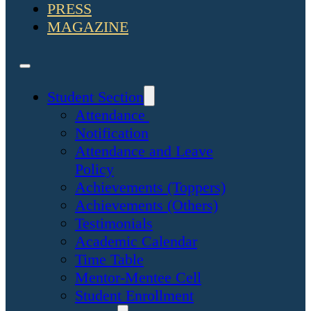
PRESS
MAGAZINE
Student Section
Attendance
Notification
Attendance and Leave
Policy
Achievements (Toppers)
Achievements (Others)
Testimonials
Academic Calendar
Time Table
Mentor-Mentee Cell
Student Enrollment