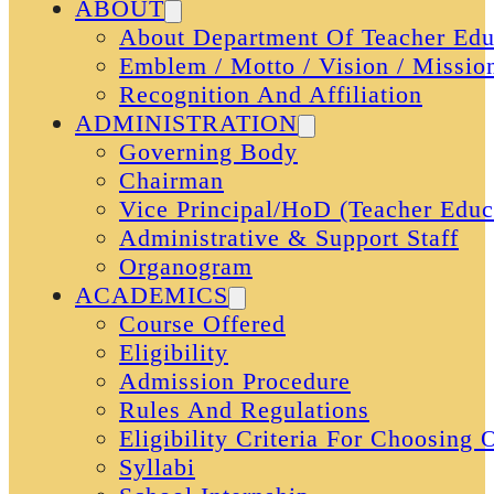
ABOUT
About Department Of Teacher Edu
Emblem / Motto / Vision / Missio
Recognition And Affiliation
ADMINISTRATION
Governing Body
Chairman
Vice Principal/HoD (Teacher Educ
Administrative & Support Staff
Organogram
ACADEMICS
Course Offered
Eligibility
Admission Procedure
Rules And Regulations
Eligibility Criteria For Choosing
Syllabi