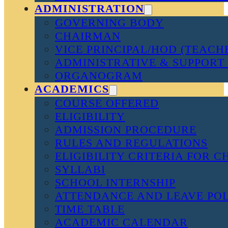
ADMINISTRATION
GOVERNING BODY
CHAIRMAN
VICE PRINCIPAL/HOD (TEACH
ADMINISTRATIVE & SUPPORT 
ORGANOGRAM
ACADEMICS
COURSE OFFERED
ELIGIBILITY
ADMISSION PROCEDURE
RULES AND REGULATIONS
ELIGIBILITY CRITERIA FOR 
SYLLABI
SCHOOL INTERNSHIP
ATTENDANCE AND LEAVE PO
TIME TABLE
ACADEMIC CALENDAR