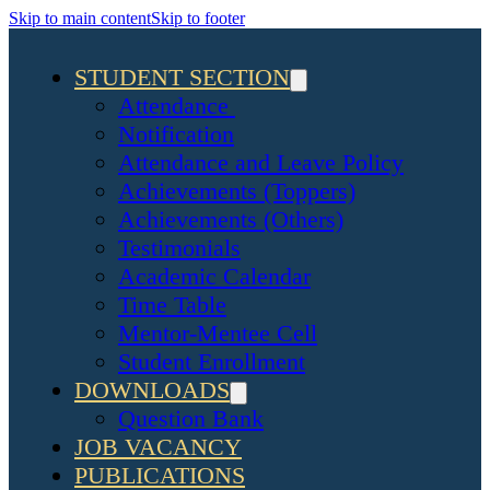
Skip to main content
Skip to footer
STUDENT SECTION
Attendance
Notification
Attendance and Leave Policy
Achievements (Toppers)
Achievements (Others)
Testimonials
Academic Calendar
Time Table
Mentor-Mentee Cell
Student Enrollment
DOWNLOADS
Question Bank
JOB VACANCY
PUBLICATIONS