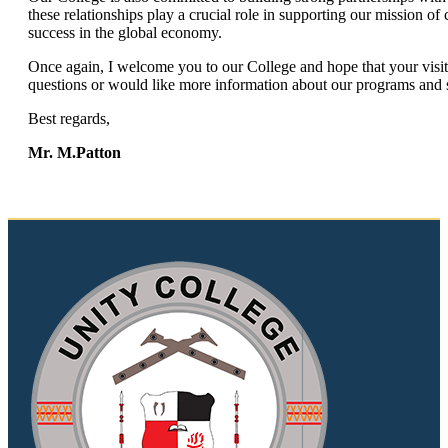
these relationships play a crucial role in supporting our mission of
success in the global economy.
Once again, I welcome you to our College and hope that your visit
questions or would like more information about our programs and se
Best regards,
Mr. M.Patton