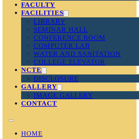
FACULTY
FACILITIES
LIBRARY
SEMINAR HALL
CONFERENCE ROOM
COMPUTER LAB
WATER AND SANITATION
COLLEGE ELEVATOR
NCTE
DISCLOSURE
GALLERY
IMAGE GALLERY
CONTACT
HOME