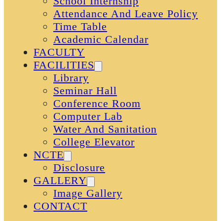
School Internship
Attendance And Leave Policy
Time Table
Academic Calendar
FACULTY
FACILITIES
Library
Seminar Hall
Conference Room
Computer Lab
Water And Sanitation
College Elevator
NCTE
Disclosure
GALLERY
Image Gallery
CONTACT