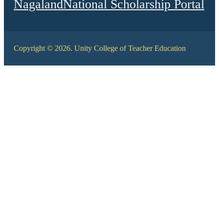
Nagaland
National Scholarship Portal
Copyright © 2026. Unity College of Teacher Education