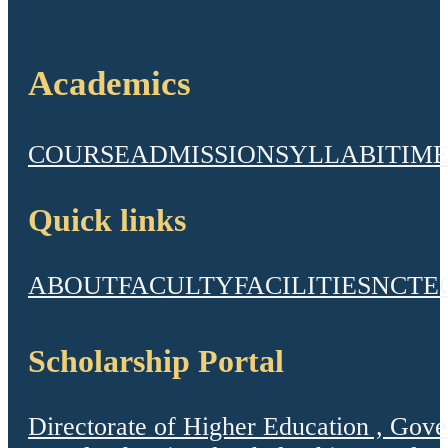
Academics
COURSE
ADMISSION
SYLLABI
TIME
Quick links
ABOUT
FACULTY
FACILITIES
NCTE
Scholarship Portal
Directorate of Higher Education , Gov