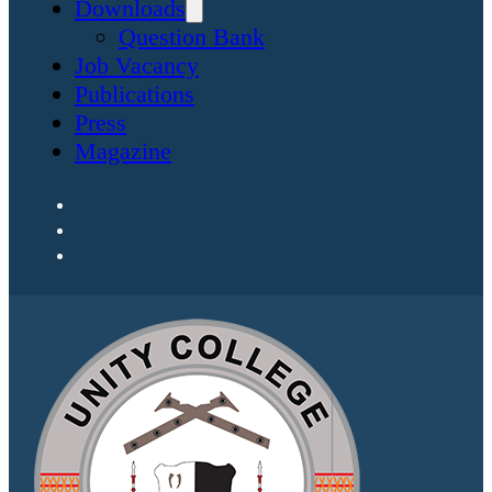
Downloads
Question Bank
Job Vacancy
Publications
Press
Magazine