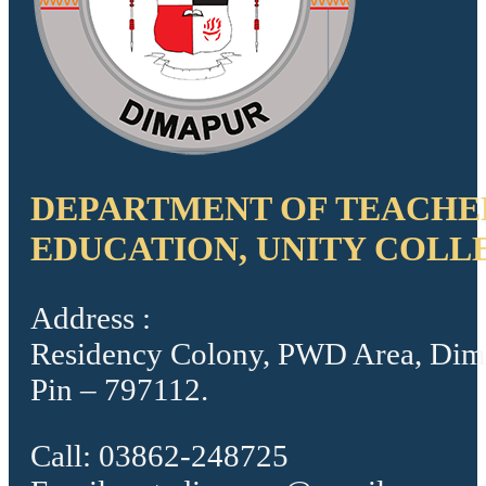
DEPARTMENT OF TEACHE
EDUCATION, UNITY COLL
Address :
Residency Colony, PWD Area, Dim
Pin – 797112.
Call: 03862-248725