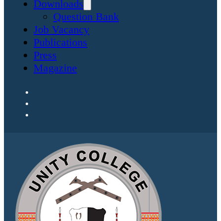
Downloads
Question Bank
Job Vacancy
Publications
Press
Magazine