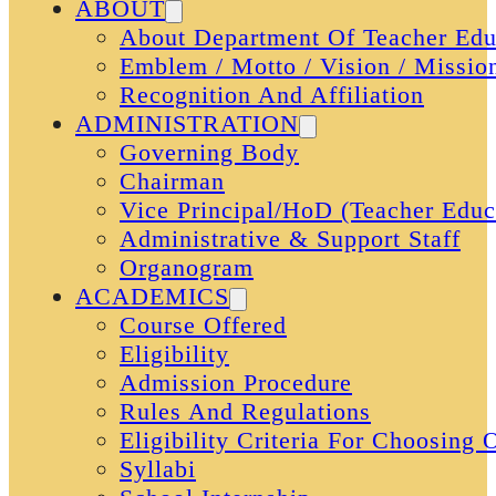
ABOUT
About Department Of Teacher Edu
Emblem / Motto / Vision / Missio
Recognition And Affiliation
ADMINISTRATION
Governing Body
Chairman
Vice Principal/HoD (Teacher Educ
Administrative & Support Staff
Organogram
ACADEMICS
Course Offered
Eligibility
Admission Procedure
Rules And Regulations
Eligibility Criteria For Choosing
Syllabi