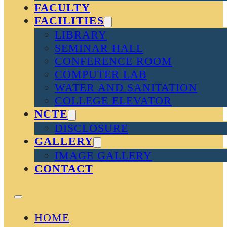
FACULTY
FACILITIES
LIBRARY
SEMINAR HALL
CONFERENCE ROOM
COMPUTER LAB
WATER AND SANITATION
COLLEGE ELEVATOR
NCTE
DISCLOSURE
GALLERY
IMAGE GALLERY
CONTACT
HOME