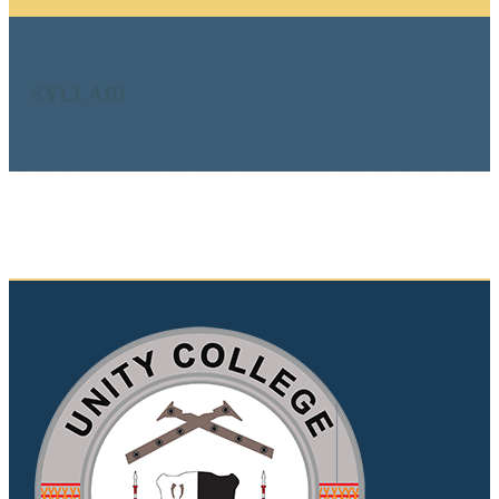
SYLLABI