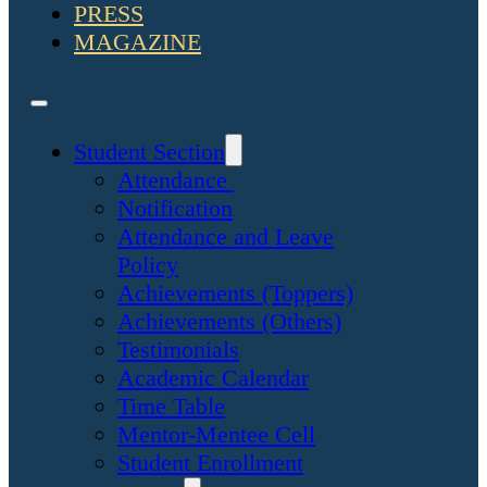
PRESS
MAGAZINE
Student Section
Attendance
Notification
Attendance and Leave
Policy
Achievements (Toppers)
Achievements (Others)
Testimonials
Academic Calendar
Time Table
Mentor-Mentee Cell
Student Enrollment