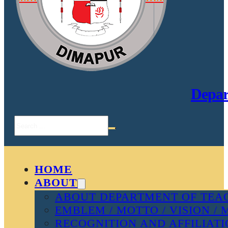
Depar
Search
HOME
ABOUT
ABOUT DEPARTMENT OF TEAC
EMBLEM / MOTTO / VISION / 
RECOGNITION AND AFFILIAT