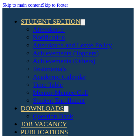
Skip to main content
Skip to footer
STUDENT SECTION
Attendance
Notification
Attendance and Leave Policy
Achievements (Toppers)
Achievements (Others)
Testimonials
Academic Calendar
Time Table
Mentor-Mentee Cell
Student Enrollment
DOWNLOADS
Question Bank
JOB VACANCY
PUBLICATIONS