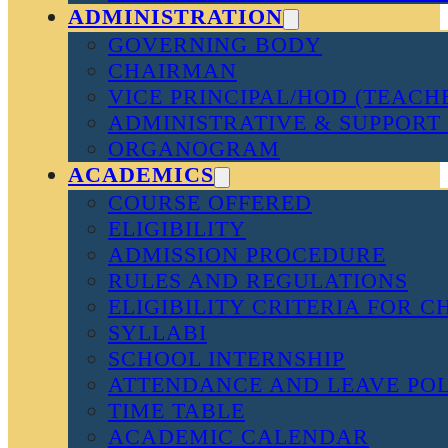
ADMINISTRATION
GOVERNING BODY
CHAIRMAN
VICE PRINCIPAL/HOD (TEACH
ADMINISTRATIVE & SUPPORT 
ORGANOGRAM
ACADEMICS
COURSE OFFERED
ELIGIBILITY
ADMISSION PROCEDURE
RULES AND REGULATIONS
ELIGIBILITY CRITERIA FOR 
SYLLABI
SCHOOL INTERNSHIP
ATTENDANCE AND LEAVE PO
TIME TABLE
ACADEMIC CALENDAR