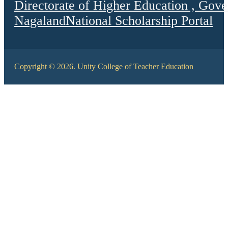
Directorate of Higher Education , Gov
Nagaland
National Scholarship Portal
Copyright © 2026. Unity College of Teacher Education