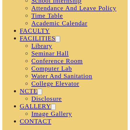
School Internship
Attendance And Leave Policy
Time Table
Academic Calendar
FACULTY
FACILITIES
Library
Seminar Hall
Conference Room
Computer Lab
Water And Sanitation
College Elevator
NCTE
Disclosure
GALLERY
Image Gallery
CONTACT