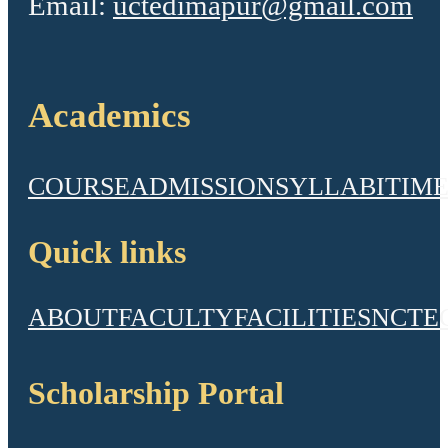
Email:
uctedimapur@gmail.com
Academics
COURSE
ADMISSION
SYLLABI
TIME
Quick links
ABOUT
FACULTY
FACILITIES
NCTE
Scholarship Portal