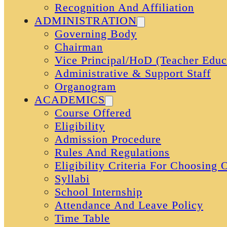
Recognition And Affiliation
ADMINISTRATION
Governing Body
Chairman
Vice Principal/HoD (Teacher Educ
Administrative & Support Staff
Organogram
ACADEMICS
Course Offered
Eligibility
Admission Procedure
Rules And Regulations
Eligibility Criteria For Choosing
Syllabi
School Internship
Attendance And Leave Policy
Time Table