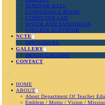
SEMINAR HALL
CONFERENCE ROOM
COMPUTER LAB
WATER AND SANITATION
COLLEGE ELEVATOR
NCTE
DISCLOSURE
GALLERY
IMAGE GALLERY
CONTACT
HOME
ABOUT
About Department Of Teacher Edu
Emblem / Motto / Vision / Missio