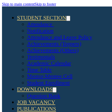
Skip to main content
Skip to footer
STUDENT SECTION
Attendance
Notification
Attendance and Leave Policy
Achievements (Toppers)
Achievements (Others)
Testimonials
Academic Calendar
Time Table
Mentor-Mentee Cell
Student Enrollment
DOWNLOADS
Question Bank
JOB VACANCY
PUBLICATIONS