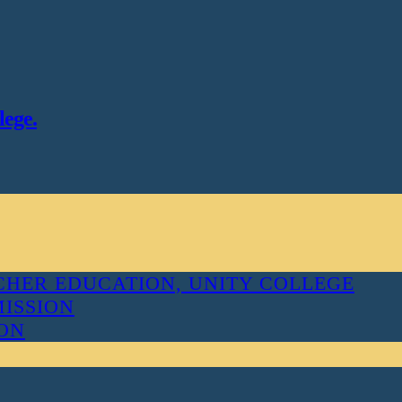
lege.
HER EDUCATION, UNITY COLLEGE
MISSION
ION