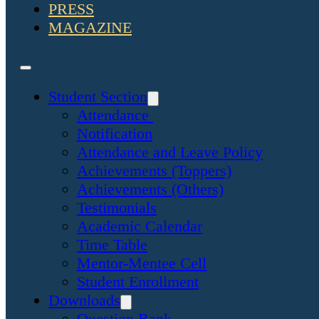
PRESS
MAGAZINE
Student Section
Attendance
Notification
Attendance and Leave Policy
Achievements (Toppers)
Achievements (Others)
Testimonials
Academic Calendar
Time Table
Mentor-Mentee Cell
Student Enrollment
Downloads
Question Bank