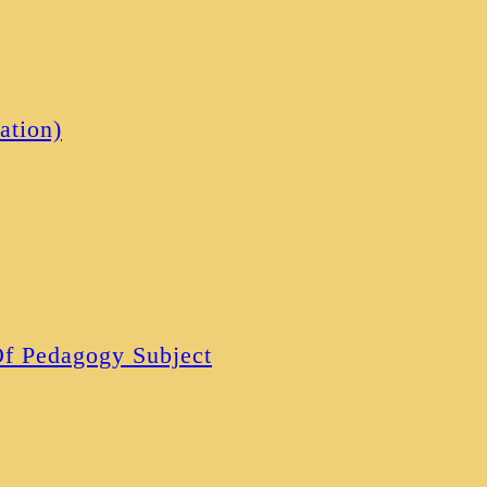
ation)
 Of Pedagogy Subject