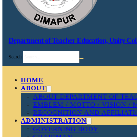
Department of Teacher Education, Unity Col
Search
HOME
ABOUT
ABOUT DEPARTMENT OF TEAC
EMBLEM / MOTTO / VISION / 
RECOGNITION AND AFFILIAT
ADMINISTRATION
GOVERNING BODY
CHAIRMAN