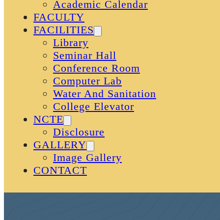
Academic Calendar
FACULTY
FACILITIES
Library
Seminar Hall
Conference Room
Computer Lab
Water And Sanitation
College Elevator
NCTE
Disclosure
GALLERY
Image Gallery
CONTACT