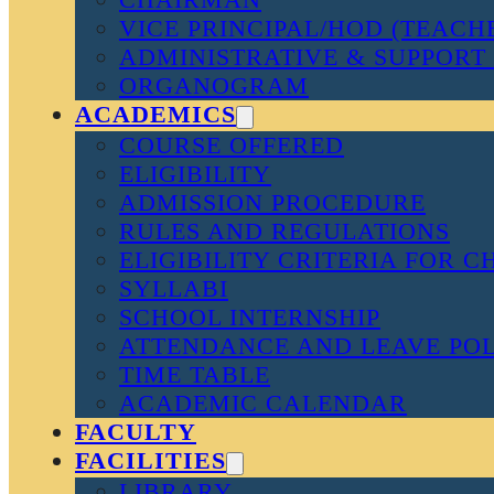
VICE PRINCIPAL/HOD (TEACH
ADMINISTRATIVE & SUPPORT 
ORGANOGRAM
ACADEMICS
COURSE OFFERED
ELIGIBILITY
ADMISSION PROCEDURE
RULES AND REGULATIONS
ELIGIBILITY CRITERIA FOR 
SYLLABI
SCHOOL INTERNSHIP
ATTENDANCE AND LEAVE PO
TIME TABLE
ACADEMIC CALENDAR
FACULTY
FACILITIES
LIBRARY