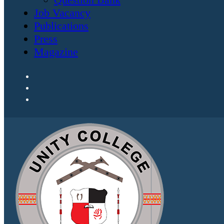
Job Vacancy
Publications
Press
Magazine