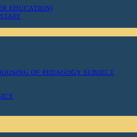
ER EDUCATION)
STAFF
CHOOSING OF PEDAGOGY SUBJECT
LICY