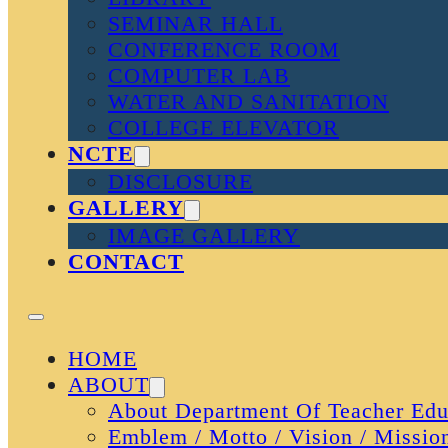
SEMINAR HALL
CONFERENCE ROOM
COMPUTER LAB
WATER AND SANITATION
COLLEGE ELEVATOR
NCTE
DISCLOSURE
GALLERY
IMAGE GALLERY
CONTACT
HOME
ABOUT
About Department Of Teacher Edu
Emblem / Motto / Vision / Missio