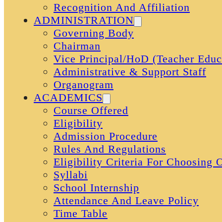
Recognition And Affiliation
ADMINISTRATION
Governing Body
Chairman
Vice Principal/HoD (Teacher Educ
Administrative & Support Staff
Organogram
ACADEMICS
Course Offered
Eligibility
Admission Procedure
Rules And Regulations
Eligibility Criteria For Choosing
Syllabi
School Internship
Attendance And Leave Policy
Time Table