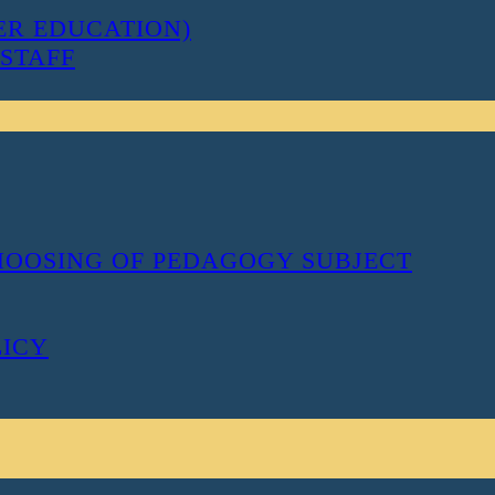
ER EDUCATION)
STAFF
CHOOSING OF PEDAGOGY SUBJECT
LICY