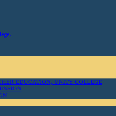
lege.
HER EDUCATION, UNITY COLLEGE
MISSION
ION