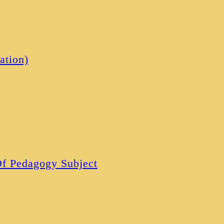
ation)
 Of Pedagogy Subject