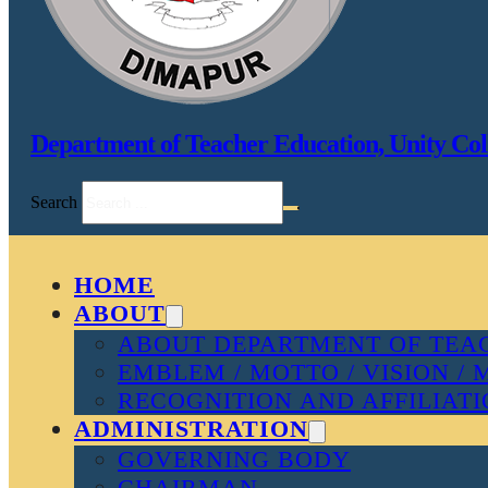
Department of Teacher Education, Unity Col
Search
HOME
ABOUT
ABOUT DEPARTMENT OF TEAC
EMBLEM / MOTTO / VISION / 
RECOGNITION AND AFFILIAT
ADMINISTRATION
GOVERNING BODY
CHAIRMAN