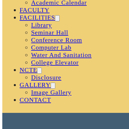
Academic Calendar
FACULTY
FACILITIES
Library
Seminar Hall
Conference Room
Computer Lab
Water And Sanitation
College Elevator
NCTE
Disclosure
GALLERY
Image Gallery
CONTACT