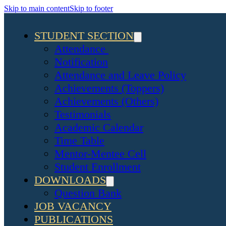
Skip to main content
Skip to footer
STUDENT SECTION
Attendance
Notification
Attendance and Leave Policy
Achievements (Toppers)
Achievements (Others)
Testimonials
Academic Calendar
Time Table
Mentor-Mentee Cell
Student Enrollment
DOWNLOADS
Question Bank
JOB VACANCY
PUBLICATIONS