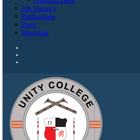
Job Vacancy
Publications
Press
Magazine