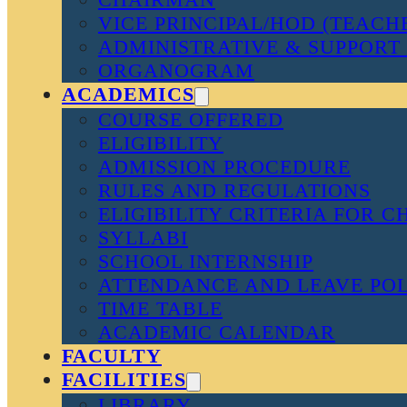
VICE PRINCIPAL/HOD (TEACH
ADMINISTRATIVE & SUPPORT 
ORGANOGRAM
ACADEMICS
COURSE OFFERED
ELIGIBILITY
ADMISSION PROCEDURE
RULES AND REGULATIONS
ELIGIBILITY CRITERIA FOR 
SYLLABI
SCHOOL INTERNSHIP
ATTENDANCE AND LEAVE PO
TIME TABLE
ACADEMIC CALENDAR
FACULTY
FACILITIES
LIBRARY