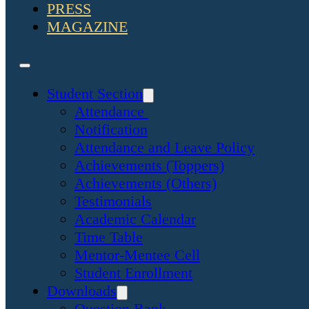
PRESS
MAGAZINE
Student Section
Attendance
Notification
Attendance and Leave Policy
Achievements (Toppers)
Achievements (Others)
Testimonials
Academic Calendar
Time Table
Mentor-Mentee Cell
Student Enrollment
Downloads
Question Bank