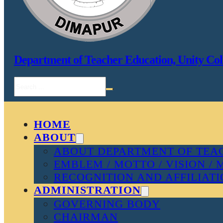
Department of Teacher Education, Unity Col
Search
HOME
ABOUT
ABOUT DEPARTMENT OF TEAC
EMBLEM / MOTTO / VISION / 
RECOGNITION AND AFFILIAT
ADMINISTRATION
GOVERNING BODY
CHAIRMAN