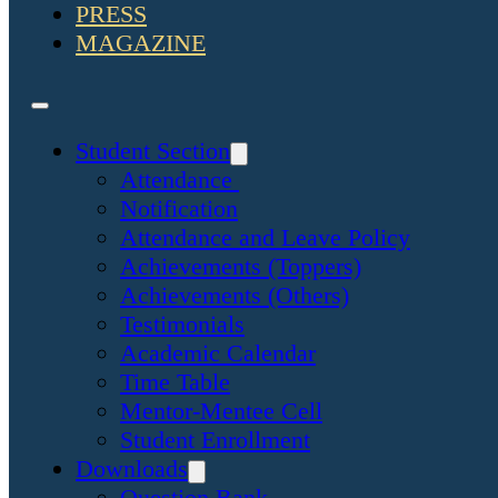
PRESS
MAGAZINE
Student Section
Attendance
Notification
Attendance and Leave Policy
Achievements (Toppers)
Achievements (Others)
Testimonials
Academic Calendar
Time Table
Mentor-Mentee Cell
Student Enrollment
Downloads
Question Bank