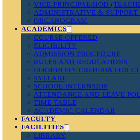
VICE PRINCIPAL/HOD (TEACH
ADMINISTRATIVE & SUPPORT 
ORGANOGRAM
ACADEMICS
COURSE OFFERED
ELIGIBILITY
ADMISSION PROCEDURE
RULES AND REGULATIONS
ELIGIBILITY CRITERIA FOR 
SYLLABI
SCHOOL INTERNSHIP
ATTENDANCE AND LEAVE PO
TIME TABLE
ACADEMIC CALENDAR
FACULTY
FACILITIES
LIBRARY