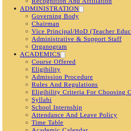
Recognition And Affiliation
ADMINISTRATION
Governing Body
Chairman
Vice Principal/HoD (Teacher Educ
Administrative & Support Staff
Organogram
ACADEMICS
Course Offered
Eligibility
Admission Procedure
Rules And Regulations
Eligibility Criteria For Choosing
Syllabi
School Internship
Attendance And Leave Policy
Time Table
Academic Calendar