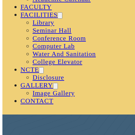
FACULTY
FACILITIES
Library
Seminar Hall
Conference Room
Computer Lab
Water And Sanitation
College Elevator
NCTE
Disclosure
GALLERY
Image Gallery
CONTACT