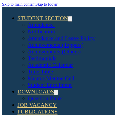
Skip to main content
Skip to footer
STUDENT SECTION
Attendance
Notification
Attendance and Leave Policy
Achievements (Toppers)
Achievements (Others)
Testimonials
Academic Calendar
Time Table
Mentor-Mentee Cell
Student Enrollment
DOWNLOADS
Question Bank
JOB VACANCY
PUBLICATIONS