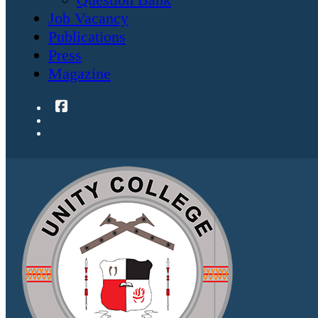
Job Vacancy
Publications
Press
Magazine