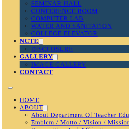
SEMINAR HALL
CONFERENCE ROOM
COMPUTER LAB
WATER AND SANITATION
COLLEGE ELEVATOR
NCTE
DISCLOSURE
GALLERY
IMAGE GALLERY
CONTACT
HOME
ABOUT
About Department Of Teacher Edu
Emblem / Motto / Vision / Missio