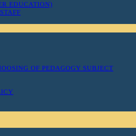
ER EDUCATION)
STAFF
CHOOSING OF PEDAGOGY SUBJECT
LICY