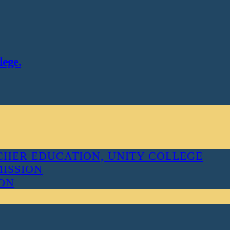
lege.
HER EDUCATION, UNITY COLLEGE
MISSION
ION