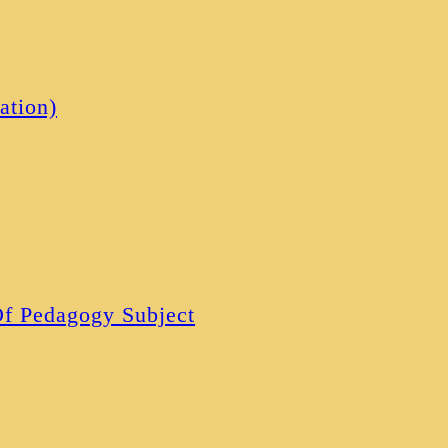
ation)
 Of Pedagogy Subject