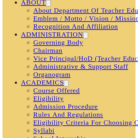
ABOUT
About Department Of Teacher Edu
Emblem / Motto / Vision / Missio
Recognition And Affiliation
ADMINISTRATION
Governing Body
Chairman
Vice Principal/HoD (Teacher Educ
Administrative & Support Staff
Organogram
ACADEMICS
Course Offered
Eligibility
Admission Procedure
Rules And Regulations
Eligibility Criteria For Choosing
Syllabi