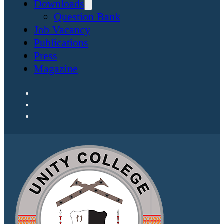
Downloads
Question Bank
Job Vacancy
Publications
Press
Magazine