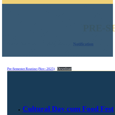
PRE-S
DATE: November 17, 2025
Category:
Notification
Pre-Semester Routine (Nov- 2025)
Download
Cultural Day cum Food Fest