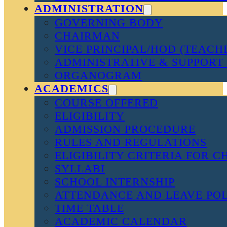
ADMINISTRATION
GOVERNING BODY
CHAIRMAN
VICE PRINCIPAL/HOD (TEACH
ADMINISTRATIVE & SUPPORT 
ORGANOGRAM
ACADEMICS
COURSE OFFERED
ELIGIBILITY
ADMISSION PROCEDURE
RULES AND REGULATIONS
ELIGIBILITY CRITERIA FOR 
SYLLABI
SCHOOL INTERNSHIP
ATTENDANCE AND LEAVE PO
TIME TABLE
ACADEMIC CALENDAR