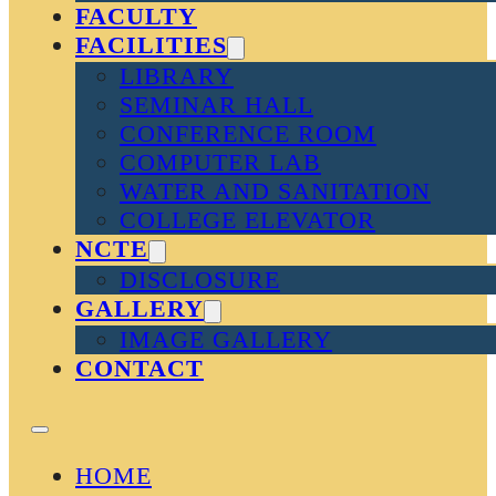
FACULTY
FACILITIES
LIBRARY
SEMINAR HALL
CONFERENCE ROOM
COMPUTER LAB
WATER AND SANITATION
COLLEGE ELEVATOR
NCTE
DISCLOSURE
GALLERY
IMAGE GALLERY
CONTACT
HOME