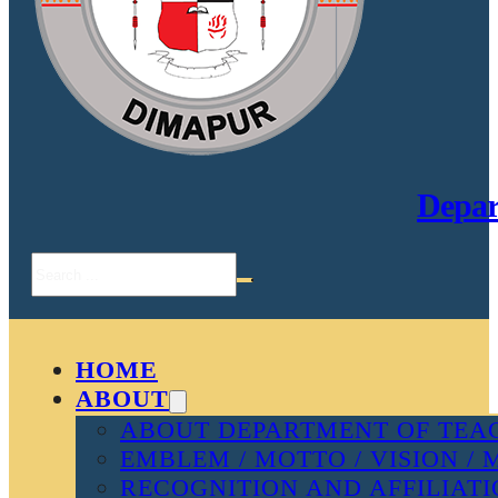
Depar
Search
HOME
ABOUT
ABOUT DEPARTMENT OF TEAC
EMBLEM / MOTTO / VISION / 
RECOGNITION AND AFFILIAT