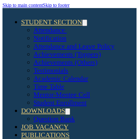
Skip to main content
Skip to footer
STUDENT SECTION
Attendance
Notification
Attendance and Leave Policy
Achievements (Toppers)
Achievements (Others)
Testimonials
Academic Calendar
Time Table
Mentor-Mentee Cell
Student Enrollment
DOWNLOADS
Question Bank
JOB VACANCY
PUBLICATIONS