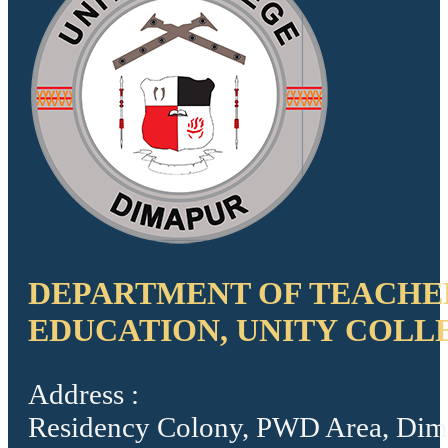
DEPARTMENT OF TEACHE
EDUCATION, UNITY COLL
Address :
Residency Colony, PWD Area, Dim