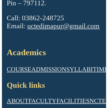
Pin – 797112.
Call: 03862-248725
Email:
uctedimapur@gmail.com
Academics
COURSE
ADMISSION
SYLLABI
TIME
Quick links
ABOUT
FACULTY
FACILITIES
NCTE