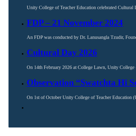
Unity College of Teacher Education celebrated Cultura
FDP – 21 November 2024
An FDP was conducted by Dr. Lanusangla Tzudir, Founder
Cultural Day 2026
On 14th February 2026 at College Lawn, Unity College
Observation “Swatchta Hi S
On 1st of October Unity College of Teacher Education 