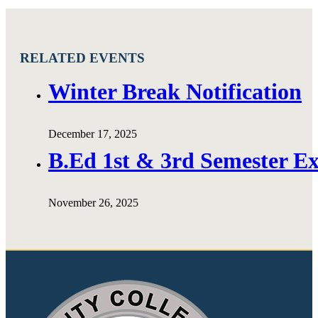
RELATED EVENTS
Winter Break Notification
December 17, 2025
B.Ed 1st & 3rd Semester E
November 26, 2025