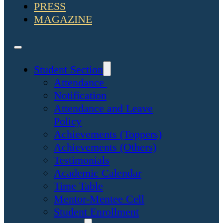
PRESS
MAGAZINE
Student Section
Attendance
Notification
Attendance and Leave
Policy
Achievements (Toppers)
Achievements (Others)
Testimonials
Academic Calendar
Time Table
Mentor-Mentee Cell
Student Enrollment