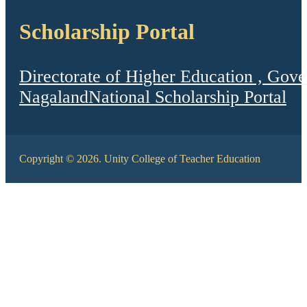
Scholarship Portal
Directorate of Higher Education , Gov
Nagaland
National Scholarship Portal
Copyright © 2026. Unity College of Teacher Education