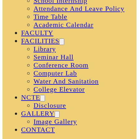
School Internship
Attendance And Leave Policy
Time Table
Academic Calendar
FACULTY
FACILITIES
Library
Seminar Hall
Conference Room
Computer Lab
Water And Sanitation
College Elevator
NCTE
Disclosure
GALLERY
Image Gallery
CONTACT