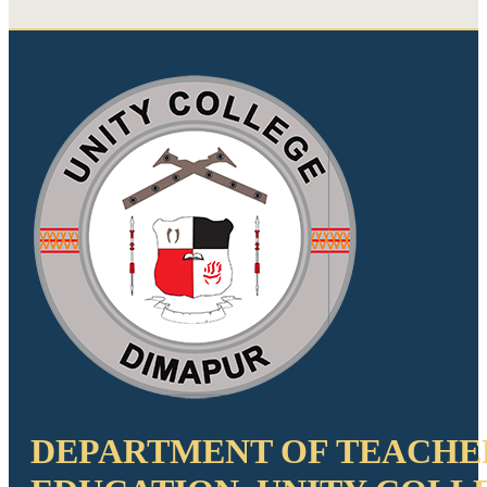
DEPARTMENT OF TEACHE