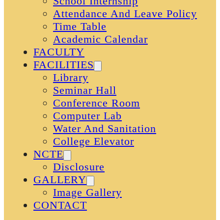
School Internship
Attendance And Leave Policy
Time Table
Academic Calendar
FACULTY
FACILITIES
Library
Seminar Hall
Conference Room
Computer Lab
Water And Sanitation
College Elevator
NCTE
Disclosure
GALLERY
Image Gallery
CONTACT