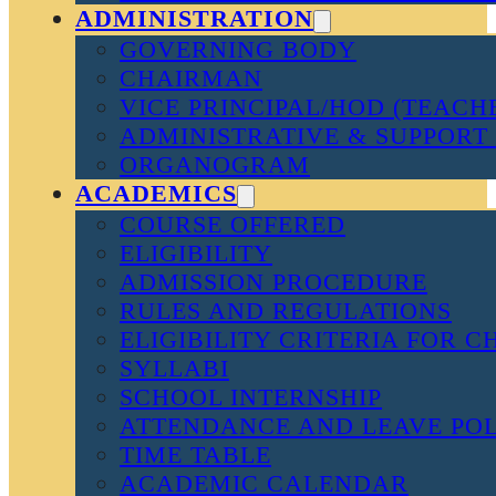
ADMINISTRATION
GOVERNING BODY
CHAIRMAN
VICE PRINCIPAL/HOD (TEACH
ADMINISTRATIVE & SUPPORT 
ORGANOGRAM
ACADEMICS
COURSE OFFERED
ELIGIBILITY
ADMISSION PROCEDURE
RULES AND REGULATIONS
ELIGIBILITY CRITERIA FOR 
SYLLABI
SCHOOL INTERNSHIP
ATTENDANCE AND LEAVE PO
TIME TABLE
ACADEMIC CALENDAR