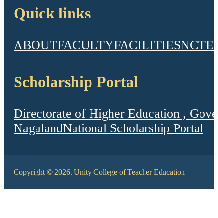
Quick links
ABOUT
FACULTY
FACILITIES
NCTE
Scholarship Portal
Directorate of Higher Education , Gov
Nagaland
National Scholarship Portal
Copyright © 2026. Unity College of Teacher Education