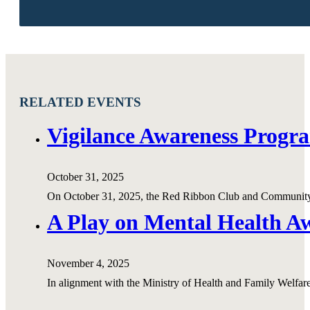
RELATED EVENTS
Vigilance Awareness Progr
October 31, 2025
On October 31, 2025, the Red Ribbon Club and Community
A Play on Mental Health 
November 4, 2025
In alignment with the Ministry of Health and Family Welf