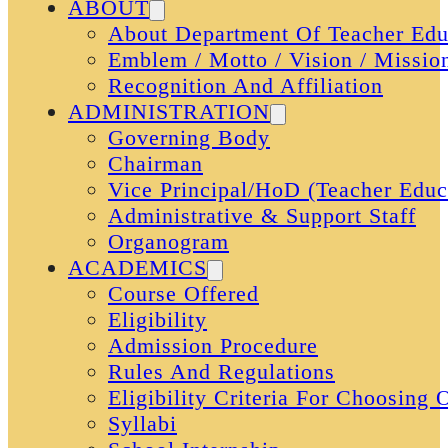
ABOUT
About Department Of Teacher Edu
Emblem / Motto / Vision / Missio
Recognition And Affiliation
ADMINISTRATION
Governing Body
Chairman
Vice Principal/HoD (Teacher Educ
Administrative & Support Staff
Organogram
ACADEMICS
Course Offered
Eligibility
Admission Procedure
Rules And Regulations
Eligibility Criteria For Choosing
Syllabi