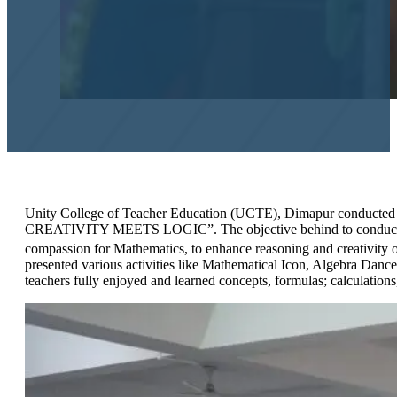
Unity College of Teacher Education (UCTE), Dimapur conducted
CREATIVITY MEETS LOGIC”. The objective behind to conduct the ev
compassion for Mathematics, to enhance reasoning and creativity of
presented various activities like Mathematical Icon, Algebra Dance
teachers fully enjoyed and learned concepts, formulas; calculations