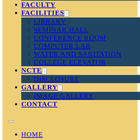
FACULTY
FACILITIES
LIBRARY
SEMINAR HALL
CONFERENCE ROOM
COMPUTER LAB
WATER AND SANITATION
COLLEGE ELEVATOR
NCTE
DISCLOSURE
GALLERY
IMAGE GALLERY
CONTACT
HOME