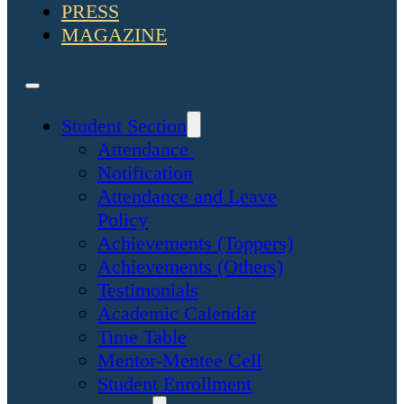
PRESS
MAGAZINE
Student Section
Attendance
Notification
Attendance and Leave
Policy
Achievements (Toppers)
Achievements (Others)
Testimonials
Academic Calendar
Time Table
Mentor-Mentee Cell
Student Enrollment