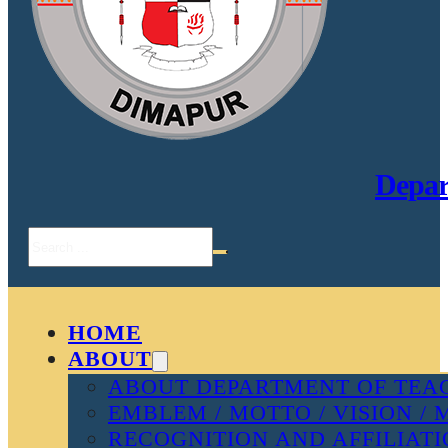
Depar
Search
HOME
ABOUT
ABOUT DEPARTMENT OF TEAC
EMBLEM / MOTTO / VISION / 
RECOGNITION AND AFFILIAT