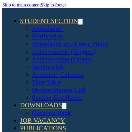
Skip to main content
Skip to footer
STUDENT SECTION
Attendance
Notification
Attendance and Leave Policy
Achievements (Toppers)
Achievements (Others)
Testimonials
Academic Calendar
Time Table
Mentor-Mentee Cell
Student Enrollment
DOWNLOADS
Question Bank
JOB VACANCY
PUBLICATIONS