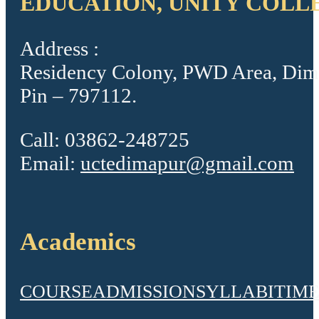
EDUCATION, UNITY COLL
Address :
Residency Colony, PWD Area, Dim
Pin – 797112.
Call: 03862-248725
Email:
uctedimapur@gmail.com
Academics
COURSE
ADMISSION
SYLLABI
TIME