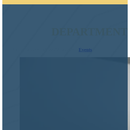
DEPARTMENT 
DATE: January 30, 2025
Category:
Events