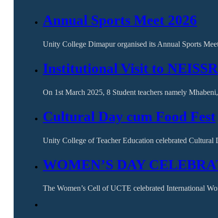
Annual Sports Meet 2026
Unity College Dimapur organised its Annual Sports Mee
Institutional Visit to NEISS
On 1st March 2025, 8 Student teachers namely Mhabeni,
Cultural Day cum Food Fest
Unity College of Teacher Education celebrated Cultura
WOMEN’S DAY CELEBRAT
The Women’s Cell of UCTE celebrated International W