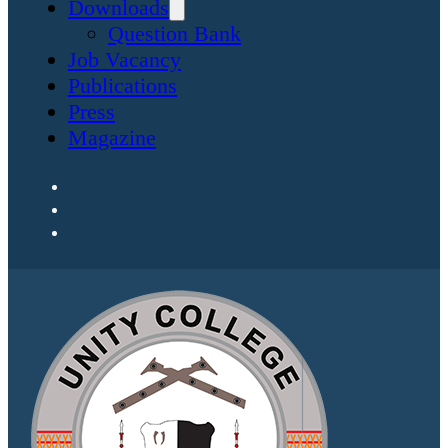
Downloads
Question Bank
Job Vacancy
Publications
Press
Magazine